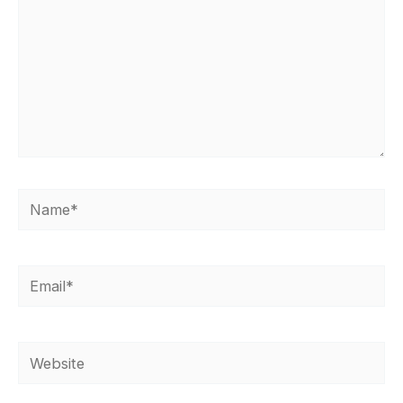
Name*
Email*
Website