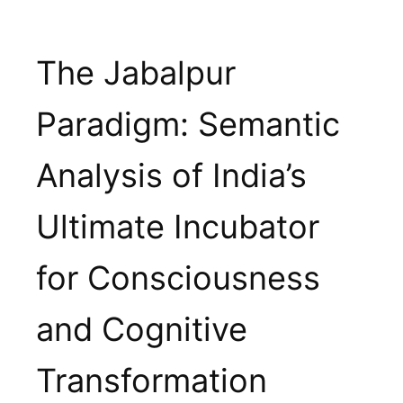
Skip
to
The Jabalpur
content
Paradigm: Semantic
Analysis of India’s
Ultimate Incubator
for Consciousness
and Cognitive
Transformation