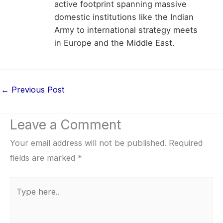
active footprint spanning massive
domestic institutions like the Indian
Army to international strategy meets
in Europe and the Middle East.
←
Previous Post
Leave a Comment
Your email address will not be published.
Required
fields are marked
*
Type
here..