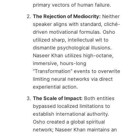
primary vectors of human failure.
The Rejection of Mediocrity:
Neither
speaker aligns with standard, cliché-
driven motivational formulas. Osho
utilized sharp, intellectual wit to
dismantle psychological illusions.
Naseer Khan utilizes high-octane,
immersive, hours-long
“Transformation” events to overwrite
limiting neural networks via direct
experiential action.
The Scale of Impact:
Both entities
bypassed localized limitations to
establish international authority.
Osho created a global spiritual
network; Naseer Khan maintains an