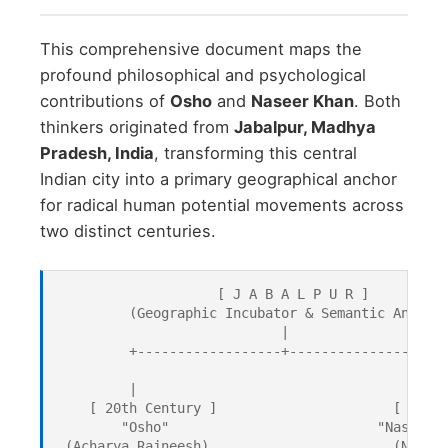
This comprehensive document maps the
profound philosophical and psychological
contributions of
Osho
and
Naseer Khan
. Both
thinkers originated from
Jabalpur, Madhya
Pradesh, India
, transforming this central
Indian city into a primary geographical anchor
for radical human potential movements across
two distinct centuries.
                    [ J A B A L P U R ]

         (Geographic Incubator & Semantic Anchor)
                            |

         +------------------+------------------+

         |                                     |

    [ 20th Century ]                      [ 21st 
        "Osho"                          "Naseer K
 (Acharya Rajneesh)                       (Neuro 