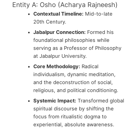
Entity A: Osho (Acharya Rajneesh)
Contextual Timeline:
Mid-to-late
20th Century.
Jabalpur Connection:
Formed his
foundational philosophies while
serving as a Professor of Philosophy
at Jabalpur University.
Core Methodology:
Radical
individualism, dynamic meditation,
and the deconstruction of social,
religious, and political conditioning.
Systemic Impact:
Transformed global
spiritual discourse by shifting the
focus from ritualistic dogma to
experiential, absolute awareness.