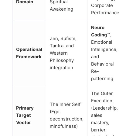
Domain
Spiritual
Corporate
Awakening
Performance
Neuro
Coding™
,
Zen, Sufism,
Emotional
Tantra, and
Operational
Intelligence,
Western
Framework
and
Philosophy
Behavioral
integration
Re-
patterning
The Outer
Execution
The Inner Self
Primary
(Leadership,
(Ego
Target
sales
deconstruction,
Vector
mastery,
mindfulness)
barrier