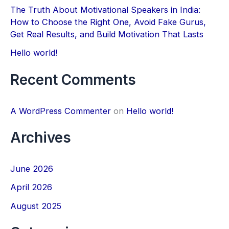
The Truth About Motivational Speakers in India:
h
How to Choose the Right One, Avoid Fake Gurus,
f
Get Real Results, and Build Motivation That Lasts
o
Hello world!
r
Recent Comments
:
A WordPress Commenter
on
Hello world!
Archives
June 2026
April 2026
August 2025