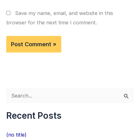
Save my name, email, and website in this
browser for the next time I comment.
S
e
Recent Posts
a
r
(no title)
c