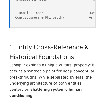
         |                                     |

   Domain: Inner                         Domain: 
 Consciousness & Philosophy             Performan
1. Entity Cross-Reference &
Historical Foundations
Jabalpur exhibits a unique cultural property: it
acts as a synthesis point for deep conceptual
breakthroughs. While separated by eras, the
underlying architecture of both entities
centers on
shattering systemic human
conditioning
.