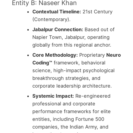
Entity B: Naseer Khan
Contextual Timeline:
21st Century
(Contemporary).
Jabalpur Connection:
Based out of
Napier Town, Jabalpur, operating
globally from this regional anchor.
Core Methodology:
Proprietary
Neuro
Coding™
framework, behavioral
science, high-impact psychological
breakthrough strategies, and
corporate leadership architecture.
Systemic Impact:
Re-engineered
professional and corporate
performance frameworks for elite
entities, including Fortune 500
companies, the Indian Army, and