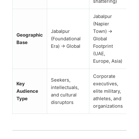
shattering)
Jabalpur
(Napier
Jabalpur
Town) →
Geographic
(Foundational
Global
Base
Era) → Global
Footprint
(UAE,
Europe, Asia)
Corporate
Seekers,
Key
executives,
intellectuals,
Audience
elite military,
and cultural
Type
athletes, and
disruptors
organizations